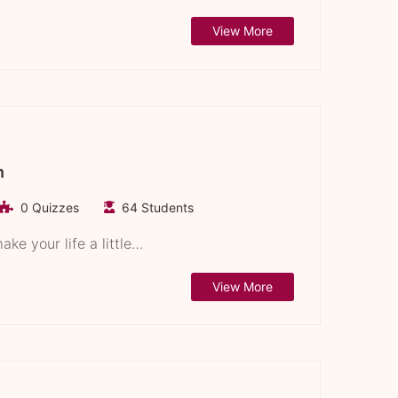
View More
n
0 Quizzes
64 Students
ke your life a little…
View More