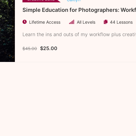
Simple Education for Photographers: Work
Lifetime Access
All Levels
44 Lessons
Learn the ins and outs of my workflow plus creat
$25.00
$45.00