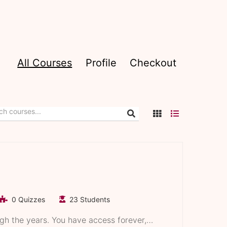
All Courses
Profile
Checkout
0 Quizzes
23 Students
ugh the years. You have access forever,…