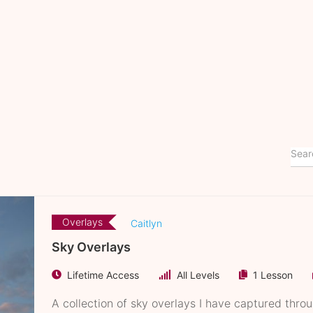
Overlays
Caitlyn
Sky Overlays
Lifetime Access
All Levels
1 Lesson
A collection of sky overlays I have captured thro