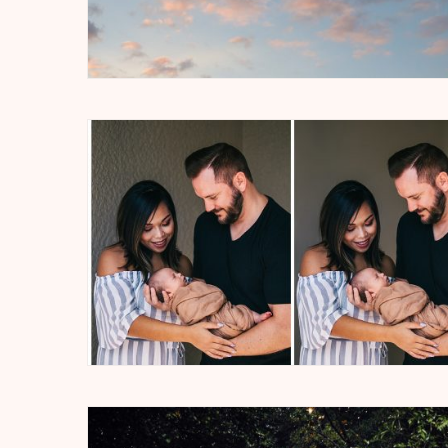
Soul
Educat