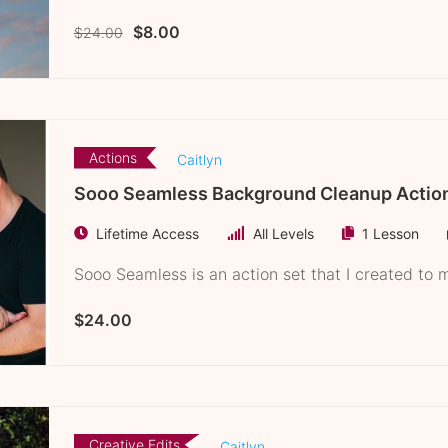
$8.00
$24.00
ion
Actions
Caitlyn
Sooo Seamless Background Cleanup Actio
Lifetime Access
All Levels
1 Lesson
Sooo Seamless is an action set that I created to ma
$24.00
Creative Edits
Caitlyn