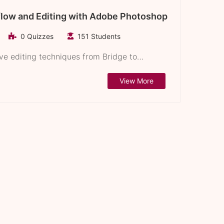
flow and Editing with Adobe Photoshop
0 Quizzes
151 Students
ive editing techniques from Bridge to…
View More