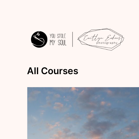
Skip
to
content
You
All Courses
Stole
My